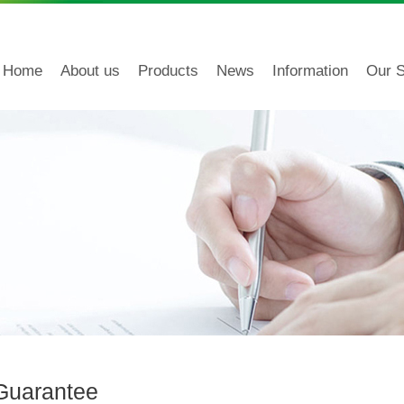
Home
About us
Products
News
Information
Our S
 Guarantee