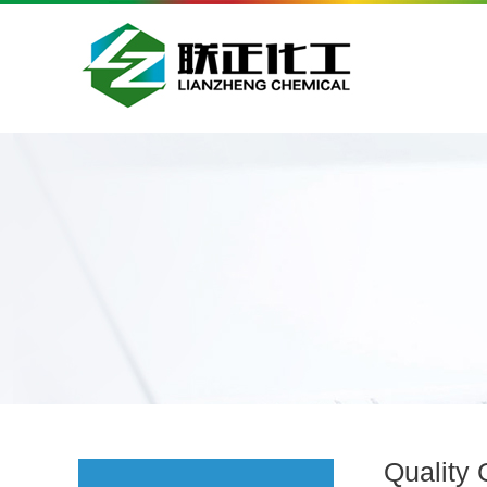
Quality