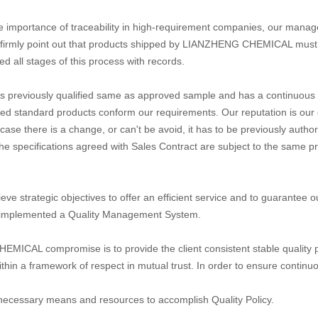
e importance of traceability in high-requirement companies, our manag
firmly point out that products shipped by LIANZHENG CHEMICAL must be t
ed all stages of this process with records.
is previously qualified same as approved sample and has a continuous fo
ed standard products conform our requirements. Our reputation is our g
in case there is a change, or can't be avoid, it has to be previously auth
e specifications agreed with Sales Contract are subject to the same pr
ieve strategic objectives to offer an efficient service and to guarant
implemented a Quality Management System.
ICAL compromise is to provide the client consistent stable quality p
ithin a framework of respect in mutual trust. In order to ensure conti
 necessary means and resources to accomplish Quality Policy.