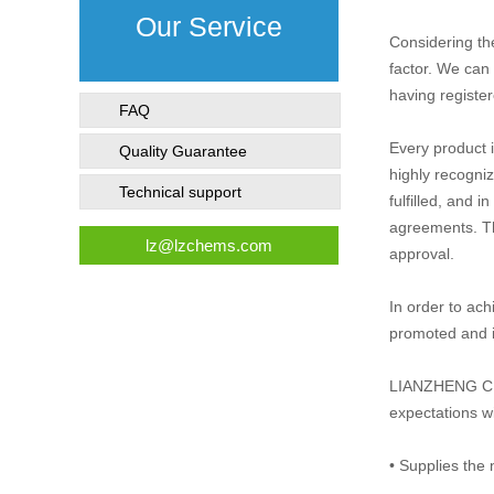
Our Service
Considering th
factor. We can 
having register
FAQ
Every product 
Quality Guarantee
highly recogniz
Technical support
fulfilled, and 
agreements. Th
lz@lzchems.com
approval.
In order to ach
promoted and 
LIANZHENG CHEM
expectations w
• Supplies the