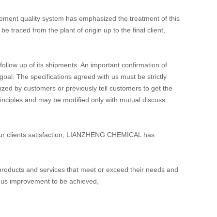
ement quality system has emphasized the treatment of this
raced from the plant of origin up to the final client,
llow up of its shipments. An important confirmation of
oal. The specifications agreed with us must be strictly
orized by customers or previously tell customers to get the
inciples and may be modified only with mutual discuss
ee our clients satisfaction, LIANZHENG CHEMICAL has
roducts and services that meet or exceed their needs and
nuous improvement to be achieved,