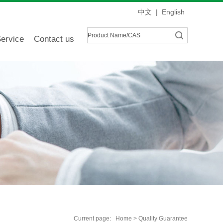
中文
|
English
ervice
Contact us
Current page:
Home
> Quality Guarantee